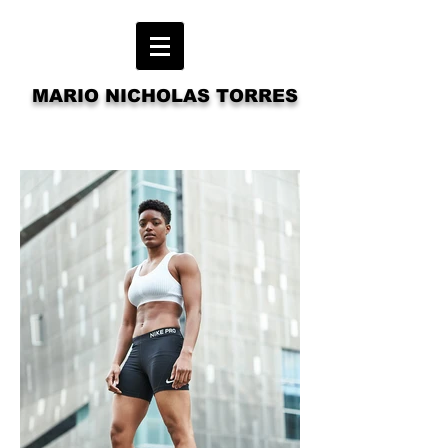
MARIO NICHOLAS TORRES